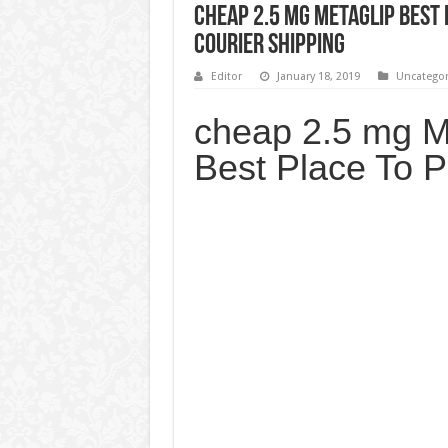
cheap 2.5 mg Metaglip Best 
Courier Shipping
Editor
January 18, 2019
Uncategor
cheap 2.5 mg M
Best Place To 