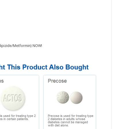
(Glipizide/Metformin) NOW!