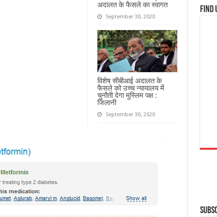
अदालत के फैसले का स्वागत
Find 
September 30, 2020
विशेष सीबीआई अदालत के
फैसले को उच्च न्यायालय में
चुनौती देगा मुस्लिम पक्ष :
जिलानी
September 30, 2020
Subsc