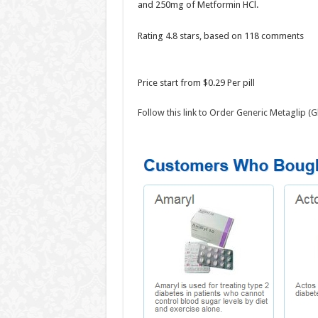
and 250mg of Metformin HCl.
Rating
4.8
stars, based on
118
comments
Price start from
$0.29
Per pill
Follow this link to Order Generic Metaglip 