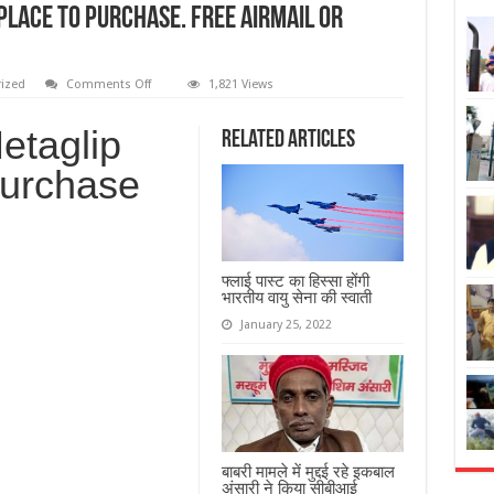
Place To Purchase. Free Airmail Or
ized
Comments Off
1,821 Views
etaglip
Related Articles
Purchase
फ्लाई पास्ट का हिस्सा होंगी
भारतीय वायु सेना की स्वाती
January 25, 2022
बाबरी मामले में मुद्दई रहे इकबाल
अंसारी ने किया सीबीआई