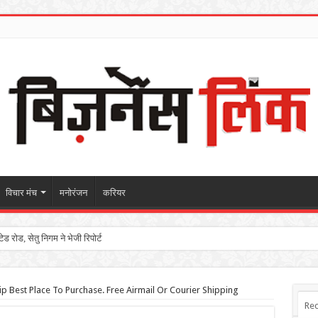
विचार मंच
मनोरंजन
करियर
 रोड, सेतु निगम ने भेजी रिपोर्ट
p Best Place To Purchase. Free Airmail Or Courier Shipping
Rec