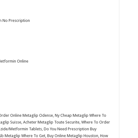
n No Prescription
Metformin Online
 Order Online Metaglip Odense, Ny Cheap Metaglip Where To
aglip Suisse, Acheter Metaglip Toute Securite, Where To Order
izide/Metformin Tablets, Do You Need Prescription Buy
 Gb Metaglip Where To Get, Buy Online Metaglip Houston, How