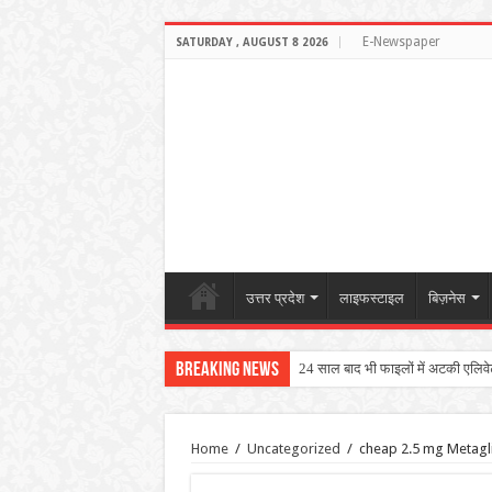
E-Newspaper
SATURDAY , AUGUST 8 2026
उत्तर प्रदेश
लाइफस्टाइल
बिज़नेस
Breaking News
24 साल बाद भी फाइलों में अटकी एलिवेटेड
Home
/
Uncategorized
/
cheap 2.5 mg Metagli