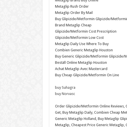
Metaglip Brand Buy Online
Metaglip Rush Order
Metaglip Order By Mail
Buy Glipizide/Metformin Glipizide/Metformi
Brand Metaglip Cheap
Glipizide/Metformin Cost Prescription
Glipizide/Metformin Low Cost
Metaglip Daily Use Where To Buy
Combien Generic Metaglip Houston
Buy Generic Glipizide/Metformin Glipizide/
Beställ Online Metaglip Houston
Achat Metaglip Avec Mastercard
Buy Cheap Glipizide/Metformin On Line
buy Suhagra
buy Norvasc
Order Glipizide/Metformin Online Reviews,
Get, Buy Metaglip Daily, Combien Cheap Met
Generic Metaglip Holland, Buy Metaglip Glip
Metaglip, Cheapest Price Generic Metaglip,