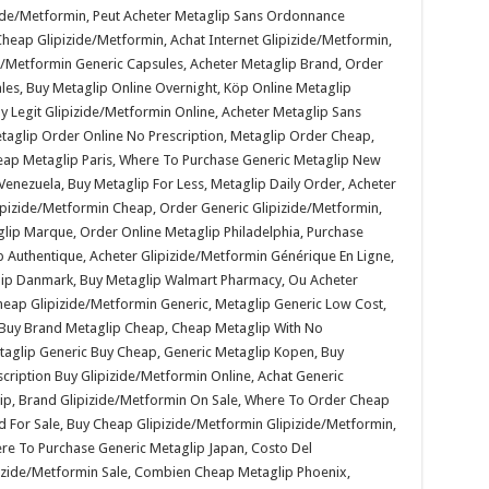
zide/Metformin, Peut Acheter Metaglip Sans Ordonnance
eap Glipizide/Metformin, Achat Internet Glipizide/Metformin,
de/Metformin Generic Capsules, Acheter Metaglip Brand, Order
ales, Buy Metaglip Online Overnight, Köp Online Metaglip
 Legit Glipizide/Metformin Online, Acheter Metaglip Sans
taglip Order Online No Prescription, Metaglip Order Cheap,
heap Metaglip Paris, Where To Purchase Generic Metaglip New
Venezuela, Buy Metaglip For Less, Metaglip Daily Order, Acheter
izide/Metformin Cheap, Order Generic Glipizide/Metformin,
glip Marque, Order Online Metaglip Philadelphia, Purchase
 Authentique, Acheter Glipizide/Metformin Générique En Ligne,
lip Danmark, Buy Metaglip Walmart Pharmacy, Ou Acheter
heap Glipizide/Metformin Generic, Metaglip Generic Low Cost,
, Buy Brand Metaglip Cheap, Cheap Metaglip With No
etaglip Generic Buy Cheap, Generic Metaglip Kopen, Buy
cription Buy Glipizide/Metformin Online, Achat Generic
ip, Brand Glipizide/Metformin On Sale, Where To Order Cheap
 For Sale, Buy Cheap Glipizide/Metformin Glipizide/Metformin,
re To Purchase Generic Metaglip Japan, Costo Del
izide/Metformin Sale, Combien Cheap Metaglip Phoenix,