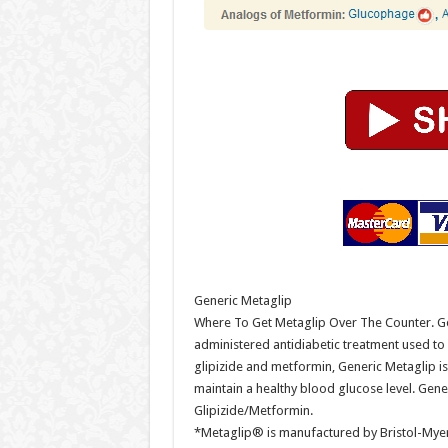
Generic Metaglip
Where To Get Metaglip Over The Counter. Gen
administered antidiabetic treatment used t
glipizide and metformin, Generic Metaglip is
maintain a healthy blood glucose level. Gen
Glipizide/Metformin.
*Metaglip® is manufactured by Bristol-Myers