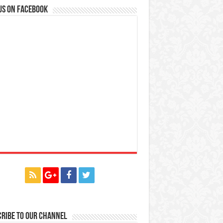
us on Facebook
ribe to our Channel