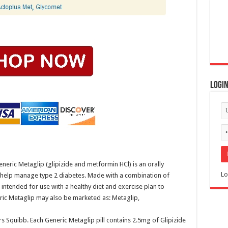
Logi
eric Metaglip (glipizide and metformin HCl) is an orally
Lo
o help manage type 2 diabetes. Made with a combination of
 intended for use with a healthy diet and exercise plan to
eric Metaglip may also be marketed as: Metaglip,
 Squibb. Each Generic Metaglip pill contains 2.5mg of Glipizide