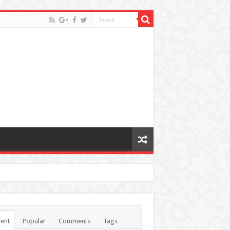
ent
Popular
Comments
Tags