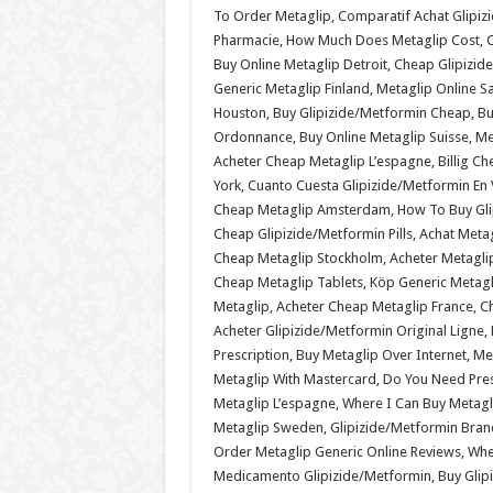
To Order Metaglip, Comparatif Achat Glipi
Pharmacie, How Much Does Metaglip Cost, Ch
Buy Online Metaglip Detroit, Cheap Glipizi
Generic Metaglip Finland, Metaglip Online S
Houston, Buy Glipizide/Metformin Cheap, Buy
Ordonnance, Buy Online Metaglip Suisse, Me
Acheter Cheap Metaglip L’espagne, Billig C
York, Cuanto Cuesta Glipizide/Metformin En 
Cheap Metaglip Amsterdam, How To Buy Glip
Cheap Glipizide/Metformin Pills, Achat Meta
Cheap Metaglip Stockholm, Acheter Metaglip
Cheap Metaglip Tablets, Köp Generic Metag
Metaglip, Acheter Cheap Metaglip France, C
Acheter Glipizide/Metformin Original Ligne
Prescription, Buy Metaglip Over Internet, M
Metaglip With Mastercard, Do You Need Pres
Metaglip L’espagne, Where I Can Buy Metagl
Metaglip Sweden, Glipizide/Metformin Brand
Order Metaglip Generic Online Reviews, Whe
Medicamento Glipizide/Metformin, Buy Glip