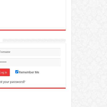
n
Remember Me
st your password?