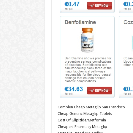
Combien Cheap Metaglip San Francisco
Cheap Generic Metaglip Tablets
Cost Of Glipizide/Metformin
Cheapest Pharmacy Metaglip