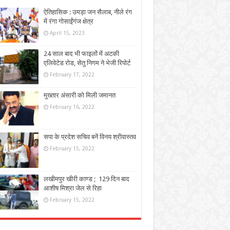
ऐतिहासिक : उमड़ा जन सैलाब, नीले रंग
में रंगा गोसाईंगंज क्षेत्र
April 15, 2023
24 साल बाद भी फाइलों में अटकी
एलिवेटेड रोड, सेतु निगम ने भेजी रिपोर्ट
February 17, 2022
मुख्तार अंसारी को मिली जमानत
February 16, 2022
सपा के प्रदेश सचिव बनें विनय श्रीवास्तव
February 15, 2022
लखीमपुर खीरी काण्ड ; 129 दिन बाद
आशीष मिश्रा जेल से रिहा
February 15, 2022