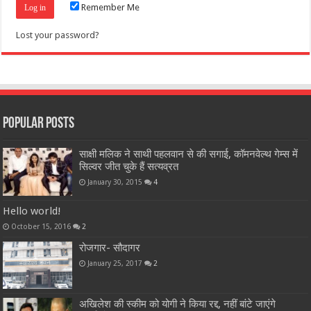
Remember Me
Lost your password?
Popular Posts
साक्षी मलिक ने साथी पहलवान से की सगाई, कॉमनवेल्थ गेम्स में
सिल्वर जीत चुके हैं सत्यव्रत
January 30, 2015
4
Hello world!
October 15, 2016
2
रोजगार- सौदागर
January 25, 2017
2
अखिलेश की स्कीम को योगी ने किया रद्द, नहीं बांटे जाएंगे