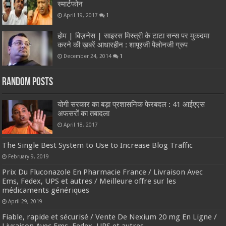
स्मार्टफोन
April 19, 2017
1
होम | बिज़नेस | साइरस मिस्त्री के टाटा सन्स पर मुकदमा
करने की ख़बरें आधारहीन : शापूरजी पैलोनजी ग्रुप
December 24, 2014
1
Random Posts
योगी सरकार का बड़ा प्रशासनिक फेरबदल : 41 आईएएस
अफसरों का तबादला
April 18, 2017
The Single Best System to Use to Increase Blog Traffic
February 9, 2019
Prix Du Fluconazole En Pharmacie France / Livraison Avec
Ems, Fedex, UPS et autres / Meilleure offre sur les
médicaments génériques
April 29, 2019
Fiable, rapide et sécurisé / Vente De Nexium 20 mg En Ligne /