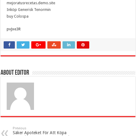
mejoratusrecetas.demo.site
Inköp Generisk Tenormin
buy Colospa
pvJxe3R
About Editor
Previous
Säker Apoteket För Att Köpa