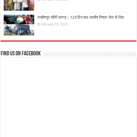
लखीमपुर खीरी काण्ड ; 129 दिन बाद आशीष मिश्रा जेल से रिहा
February 15, 2022
Find us on Facebook