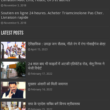
Livraison Avec Ems, Fedex, UPS et autres
November 3, 2018
Soutien en ligne 24 heures. Acheter Triamcinolone Pas Cher.
Livraison rapide
November 9, 2018
Latest Posts
ऐतिहासिक : उमड़ा जन सैलाब, नीले रंग में रंगा गोसाईंगंज क्षेत्र
April 15, 2023
24 साल बाद भी फाइलों में अटकी एलिवेटेड रोड, सेतु निगम ने
भेजी रिपोर्ट
February 17, 2022
मुख्तार अंसारी को मिली जमानत
February 16, 2022
सपा के प्रदेश सचिव बनें विनय श्रीवास्तव
February 15, 2022