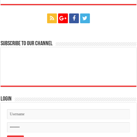
Subscribe to our Channel
Login