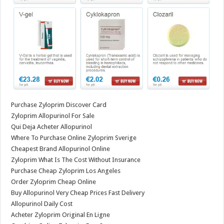
Purchase Zyloprim Discover Card
Zyloprim Allopurinol For Sale
Qui Deja Acheter Allopurinol
Where To Purchase Online Zyloprim Sverige
Cheapest Brand Allopurinol Online
Zyloprim What Is The Cost Without Insurance
Purchase Cheap Zyloprim Los Angeles
Order Zyloprim Cheap Online
Buy Allopurinol Very Cheap Prices Fast Delivery
Allopurinol Daily Cost
Acheter Zyloprim Original En Ligne