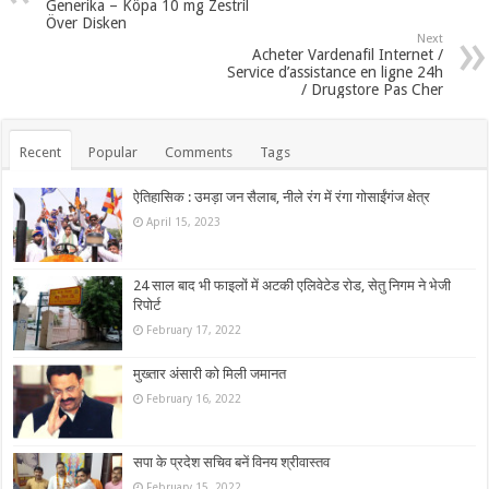
Generika – Köpa 10 mg Zestril
Över Disken
Next
Acheter Vardenafil Internet /
Service d’assistance en ligne 24h
/ Drugstore Pas Cher
Recent
Popular
Comments
Tags
ऐतिहासिक : उमड़ा जन सैलाब, नीले रंग में रंगा गोसाईंगंज क्षेत्र
April 15, 2023
24 साल बाद भी फाइलों में अटकी एलिवेटेड रोड, सेतु निगम ने भेजी
रिपोर्ट
February 17, 2022
मुख्तार अंसारी को मिली जमानत
February 16, 2022
सपा के प्रदेश सचिव बनें विनय श्रीवास्तव
February 15, 2022