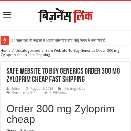
24 साल बाद भी फाइलों में अटकी एलिवेटेड रोड, सेतु निगम ने भेजी रिपोर्ट
Home
/
Uncategorized
/
Safe Website To Buy Generics Order 300 mg
Zyloprim cheap Fast Shipping
Safe Website To Buy Generics Order 300 mg
Zyloprim cheap Fast Shipping
Editor
August 6, 2018
Uncategorized
Comments Off
1,169 Views
Order 300 mg Zyloprim
cheap
Generic Zyloprim