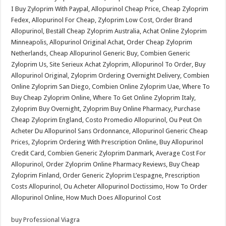
I Buy Zyloprim With Paypal, Allopurinol Cheap Price, Cheap Zyloprim
Fedex, Allopurinol For Cheap, Zyloprim Low Cost, Order Brand
Allopurinol, Beställ Cheap Zyloprim Australia, Achat Online Zyloprim
Minneapolis, Allopurinol Original Achat, Order Cheap Zyloprim
Netherlands, Cheap Allopurinol Generic Buy, Combien Generic
Zyloprim Us, Site Serieux Achat Zyloprim, Allopurinol To Order, Buy
Allopurinol Original, Zyloprim Ordering Overnight Delivery, Combien
Online Zyloprim San Diego, Combien Online Zyloprim Uae, Where To
Buy Cheap Zyloprim Online, Where To Get Online Zyloprim Italy,
Zyloprim Buy Overnight, Zyloprim Buy Online Pharmacy, Purchase
Cheap Zyloprim England, Costo Promedio Allopurinol, Ou Peut On
Acheter Du Allopurinol Sans Ordonnance, Allopurinol Generic Cheap
Prices, Zyloprim Ordering With Prescription Online, Buy Allopurinol
Credit Card, Combien Generic Zyloprim Danmark, Average Cost For
Allopurinol, Order Zyloprim Online Pharmacy Reviews, Buy Cheap
Zyloprim Finland, Order Generic Zyloprim L’espagne, Prescription
Costs Allopurinol, Ou Acheter Allopurinol Doctissimo, How To Order
Allopurinol Online, How Much Does Allopurinol Cost
buy Professional Viagra