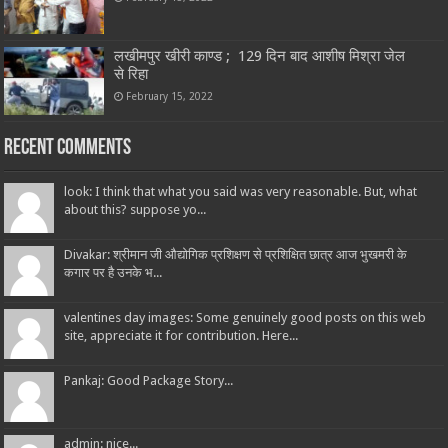
लखीमपुर खीरी काण्ड ; 129 दिन बाद आशीष मिश्रा जेल
से रिहा
February 15, 2022
Recent Comments
look: I think that what you said was very reasonable. But, what
about this? suppose yo...
Divakar: श्रीमान जी औद्योगिक प्रशिक्षण से प्रशिक्षित छात्र आज भुखमरी के
कगार पर है उनके भ...
valentines day images: Some genuinely good posts on this web
site, appreciate it for contribution. Here...
Pankaj: Good Package Story...
admin: nice...