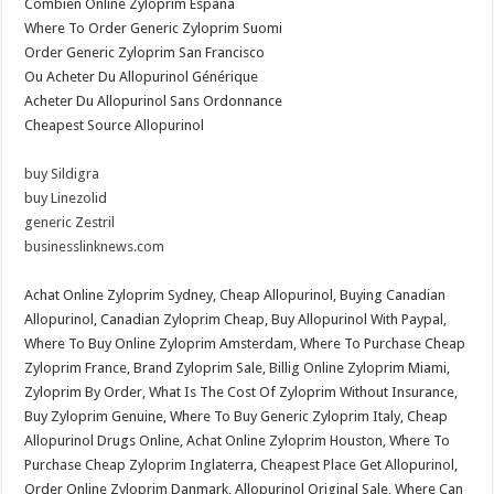
Combien Online Zyloprim España
Where To Order Generic Zyloprim Suomi
Order Generic Zyloprim San Francisco
Ou Acheter Du Allopurinol Générique
Acheter Du Allopurinol Sans Ordonnance
Cheapest Source Allopurinol
buy Sildigra
buy Linezolid
generic Zestril
businesslinknews.com
Achat Online Zyloprim Sydney, Cheap Allopurinol, Buying Canadian
Allopurinol, Canadian Zyloprim Cheap, Buy Allopurinol With Paypal,
Where To Buy Online Zyloprim Amsterdam, Where To Purchase Cheap
Zyloprim France, Brand Zyloprim Sale, Billig Online Zyloprim Miami,
Zyloprim By Order, What Is The Cost Of Zyloprim Without Insurance,
Buy Zyloprim Genuine, Where To Buy Generic Zyloprim Italy, Cheap
Allopurinol Drugs Online, Achat Online Zyloprim Houston, Where To
Purchase Cheap Zyloprim Inglaterra, Cheapest Place Get Allopurinol,
Order Online Zyloprim Danmark, Allopurinol Original Sale, Where Can