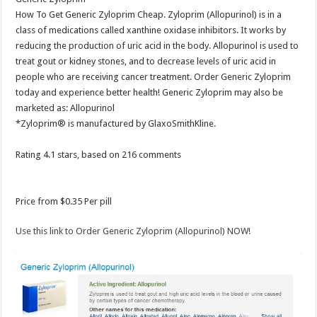
How To Get Generic Zyloprim Cheap. Zyloprim (Allopurinol) is in a
class of medications called xanthine oxidase inhibitors. It works by
reducing the production of uric acid in the body. Allopurinol is used to
treat gout or kidney stones, and to decrease levels of uric acid in
people who are receiving cancer treatment. Order Generic Zyloprim
today and experience better health! Generic Zyloprim may also be
marketed as: Allopurinol
*Zyloprim® is manufactured by GlaxoSmithKline.
Rating
4.1
stars, based on
216
comments
Price from
$0.35
Per pill
Use this link to Order Generic Zyloprim (Allopurinol) NOW!