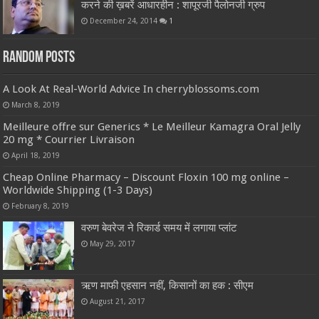
करने की ख़बरें आधारहीन : शापूरजी पैलोनजी ग्रुप
December 24, 2014
1
Random Posts
A Look At Real-World Advice In cherryblossoms.com
March 8, 2019
Meilleure offre sur Generics * Le Meilleur Kamagra Oral Jelly
20 mg * Courrier Livraison
April 18, 2019
Cheap Online Pharmacy – Discount Floxin 100 mg online –
Worldwide Shipping (1-3 Days)
February 8, 2019
वरुण बेवरेज ने रिकार्ड समय में लगाया प्लांट
May 29, 2017
ऋण माफी एहसान नहीं, किसानों का हक : सीएम
August 21, 2017