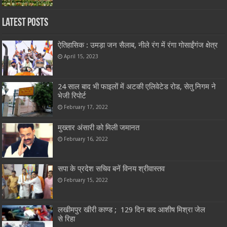
Latest Posts
ऐतिहासिक : उमड़ा जन सैलाब, नीले रंग में रंगा गोसाईंगंज क्षेत्र
April 15, 2023
24 साल बाद भी फाइलों में अटकी एलिवेटेड रोड, सेतु निगम ने
भेजी रिपोर्ट
February 17, 2022
मुख्तार अंसारी को मिली जमानत
February 16, 2022
सपा के प्रदेश सचिव बनें विनय श्रीवास्तव
February 15, 2022
लखीमपुर खीरी काण्ड ; 129 दिन बाद आशीष मिश्रा जेल
से रिहा