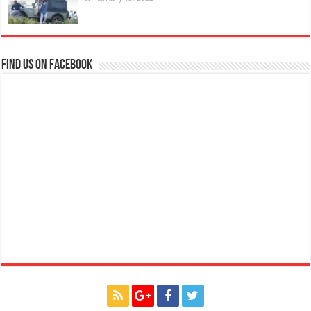
Find us on Facebook