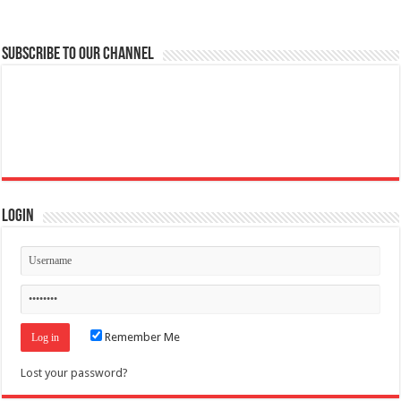
Subscribe to our Channel
Login
Remember Me
Lost your password?