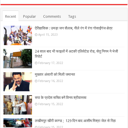
Recent
Popular
Comments
Tags
ऐतिहासिक : उमड़ा जन सैलाब, नीले रंग में रंगा गोसाईंगंज क्षेत्र
April 15, 2023
24 साल बाद भी फाइलों में अटकी एलिवेटेड रोड, सेतु निगम ने भेजी
रिपोर्ट
February 17, 2022
मुख्तार अंसारी को मिली जमानत
February 16, 2022
सपा के प्रदेश सचिव बनें विनय श्रीवास्तव
February 15, 2022
लखीमपुर खीरी काण्ड ; 129 दिन बाद आशीष मिश्रा जेल से रिहा
February 15, 2022