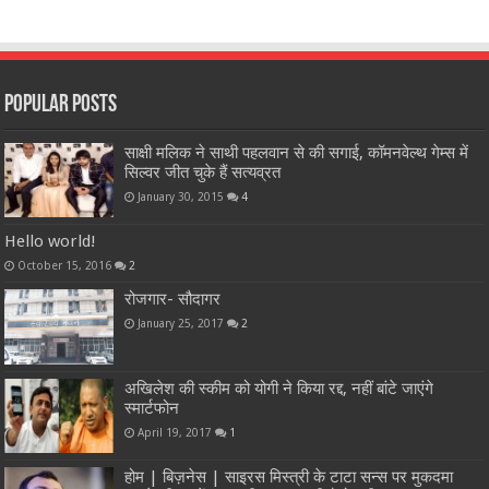
Popular Posts
साक्षी मलिक ने साथी पहलवान से की सगाई, कॉमनवेल्थ गेम्स में
सिल्वर जीत चुके हैं सत्यव्रत
January 30, 2015
4
Hello world!
October 15, 2016
2
रोजगार- सौदागर
January 25, 2017
2
अखिलेश की स्कीम को योगी ने किया रद्द, नहीं बांटे जाएंगे
स्मार्टफोन
April 19, 2017
1
होम | बिज़नेस | साइरस मिस्त्री के टाटा सन्स पर मुकदमा