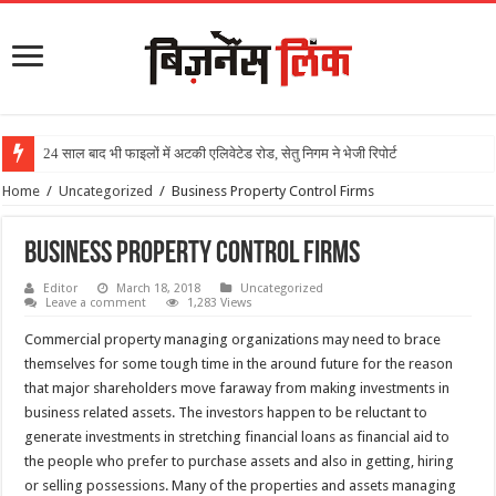
24 साल बाद भी फाइलों में अटकी एलिवेटेड रोड, सेतु निगम ने भेजी रिपोर्ट
Home
/
Uncategorized
/
Business Property Control Firms
Business Property Control Firms
Editor
March 18, 2018
Uncategorized
Leave a comment
1,283 Views
Commercial property managing organizations may need to brace
themselves for some tough time in the around future for the reason
that major shareholders move faraway from making investments in
business related assets. The investors happen to be reluctant to
generate investments in stretching financial loans as financial aid to
the people who prefer to purchase assets and also in getting, hiring
or selling possessions. Many of the properties and assets managing