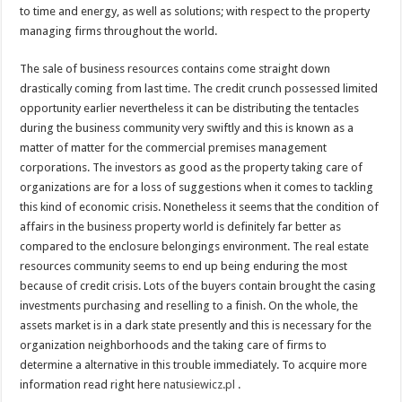
to time and energy, as well as solutions; with respect to the property
managing firms throughout the world.
The sale of business resources contains come straight down
drastically coming from last time. The credit crunch possessed limited
opportunity earlier nevertheless it can be distributing the tentacles
during the business community very swiftly and this is known as a
matter of matter for the commercial premises management
corporations. The investors as good as the property taking care of
organizations are for a loss of suggestions when it comes to tackling
this kind of economic crisis. Nonetheless it seems that the condition of
affairs in the business property world is definitely far better as
compared to the enclosure belongings environment. The real estate
resources community seems to end up being enduring the most
because of credit crisis. Lots of the buyers contain brought the casing
investments purchasing and reselling to a finish. On the whole, the
assets market is in a dark state presently and this is necessary for the
organization neighborhoods and the taking care of firms to
determine a alternative in this trouble immediately. To acquire more
information read right here
natusiewicz.pl
.