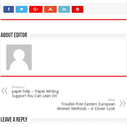
About Editor
Previous
paper help – Paper Writing
Support You Can Lean On
Next
Trouble-Free Eastern European
Women Methods – A Closer Look
Leave a Reply