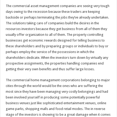
The commercial asset management companies are seeing very tough
days owing to the recession because these traders are keeping
backside or perhaps terminating the jobs they’ve already undertaken.
The solutions taking care of companies build the desires in the
resources investors because they get business from all of them they
usually offer organization to all of them. The property controlling
businesses get economic rewards designed for telling business to
these shareholders and by preparing groups or individuals to buy or
perhaps employ the service of the possessions in which the
shareholders dedicate. When the investors turn down by virtually any
prospective assignments, the properties handling companies end
getting their very own benefits and thus suffer large losses.
The commercial home management corporations belonging to major
cities through the world would be the ones who are suffering the
most since they have been managing very costly belongings and had
been involved yourself in producing some potentially powerful
business venues just like sophisticated entertainment venues, online
game parks, shopping malls and food retail modes. The in reverse
stage of the investors is showing to be a great damage when it comes