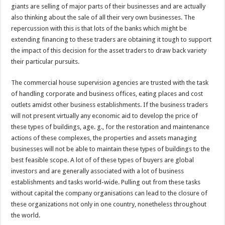
giants are selling of major parts of their businesses and are actually
also thinking about the sale of all their very own businesses. The
repercussion with this is that lots of the banks which might be
extending financing to these traders are obtaining it tough to support
the impact of this decision for the asset traders to draw back variety
their particular pursuits.
The commercial house supervision agencies are trusted with the task
of handling corporate and business offices, eating places and cost
outlets amidst other business establishments. If the business traders
will not present virtually any economic aid to develop the price of
these types of buildings, age. g., for the restoration and maintenance
actions of these complexes, the properties and assets managing
businesses will not be able to maintain these types of buildings to the
best feasible scope. A lot of of these types of buyers are global
investors and are generally associated with a lot of business
establishments and tasks world-wide. Pulling out from these tasks
without capital the company organisations can lead to the closure of
these organizations not only in one country, nonetheless throughout
the world.