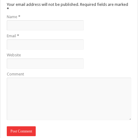
Your email address will not be published.
Required fields are marked
*
Name
*
Email
*
Website
Comment