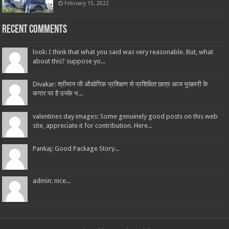
February 15, 2022
Recent Comments
look: I think that what you said was very reasonable. But, what
about this? suppose yo...
Divakar: श्रीमान जी औद्योगिक प्रशिक्षण से प्रशिक्षित छात्र आज भुखमरी के
कगार पर है उनके भ...
valentines day images: Some genuinely good posts on this web
site, appreciate it for contribution. Here...
Pankaj: Good Package Story...
admin: nice...