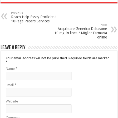
Previous
Reach Help Essay Proficient
10Page Papers Services
Next
Acquistare Generico Deltasone
10 mg In linea / Miglior Farmacia
online
Leave a Reply
Your email address will not be published.
Required fields are marked
*
Name
*
Email
*
Website
Comment