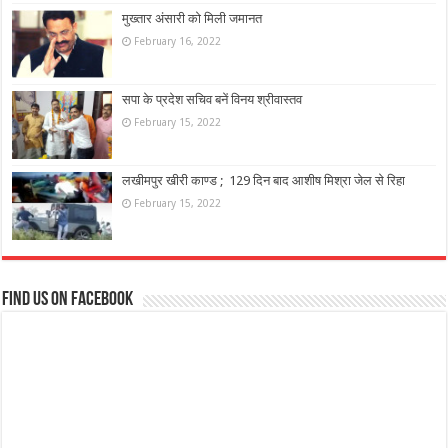
मुख्तार अंसारी को मिली जमानत
February 16, 2022
सपा के प्रदेश सचिव बनें विनय श्रीवास्तव
February 15, 2022
लखीमपुर खीरी काण्ड ; 129 दिन बाद आशीष मिश्रा जेल से रिहा
February 15, 2022
Find us on Facebook