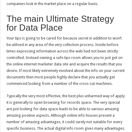
companies look in the market place on a regular basis.
The main Ultimate Strategy
for Data Place
Your tips is going to be cared for because secret in addition to won’t
be utilised in any area of the very collection process. Inside before
times expressing information across the web had not been strictly
controlled. Instead owning a safe tips room allows you to just get on
the online internet marketer data site and acquire the results that you
desire. If most likely extremely involved about the info on your current
documents then most people highly declare that you actually get
commenced looking from a number of the cross-cut machines.
Typically the very most effective, the best plus unharmed way of apply
it is generally to open browsing for records space. The very special
are just looking for data space leads to be able to various amazing
amazing positive aspects. Although online info houses present a
number of amazing advantages, it could surely not suitable for every
specific business. The actual digital info room gives many advantages.