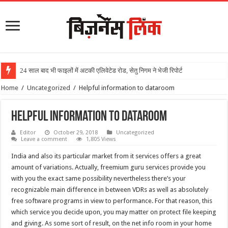
24 साल बाद भी फाइलों में अटकी एलिवेटेड रोड, सेतु निगम ने भेजी रिपोर्ट
Home
/
Uncategorized
/
Helpful information to dataroom
Helpful information to dataroom
Editor
October 29, 2018
Uncategorized
Leave a comment
1,805 Views
India and also its particular market from it services offers a great
amount of variations. Actually, freemium guru services provide you
with you the exact same possibility nevertheless there’s your
recognizable main difference in between VDRs as well as absolutely
free software programs in view to performance. For that reason, this
which service you decide upon, you may matter on protect file keeping
and giving. As some sort of result, on the net info room in your home