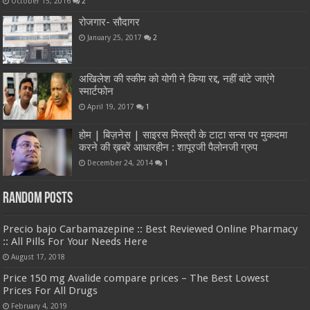
October 15, 2016
2
रोजगार- सौदागर
January 25, 2017
2
अखिलेश की स्कीम को योगी ने किया रद्द, नहीं बांटे जाएंगे
स्मार्टफोन
April 19, 2017
1
होम | बिज़नेस | साइरस मिस्त्री के टाटा सन्स पर मुकदमा
करने की ख़बरें आधारहीन : शापूरजी पैलोनजी ग्रुप
December 24, 2014
1
Random Posts
Precio bajo Carbamazepine :: Best Reviewed Online Pharmacy
:: All Pills For Your Needs Here
August 17, 2018
Price 150 mg Avalide compare prices – The Best Lowest
Prices For All Drugs
February 4, 2019