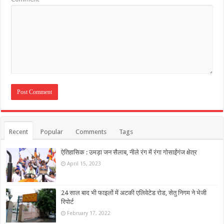
Recent
Popular
Comments
Tags
ऐतिहासिक : उमड़ा जन सैलाब, नीले रंग में रंगा गोसाईंगंज क्षेत्र
April 15, 2023
24 साल बाद भी फाइलों में अटकी एलिवेटेड रोड, सेतु निगम ने भेजी
रिपोर्ट
February 17, 2022