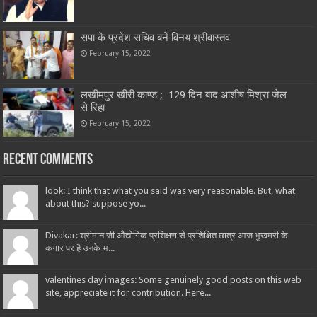
सपा के प्रदेश सचिव बनें विनय श्रीवास्तव
February 15, 2022
लखीमपुर खीरी काण्ड ; 129 दिन बाद आशीष मिश्रा जेल
से रिहा
February 15, 2022
Recent Comments
look: I think that what you said was very reasonable. But, what
about this? suppose yo...
Divakar: श्रीमान जी औद्योगिक प्रशिक्षण से प्रशिक्षित छात्र आज भुखमरी के
कगार पर है उनके भ...
valentines day images: Some genuinely good posts on this web
site, appreciate it for contribution. Here...