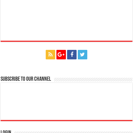
Subscribe to our Channel