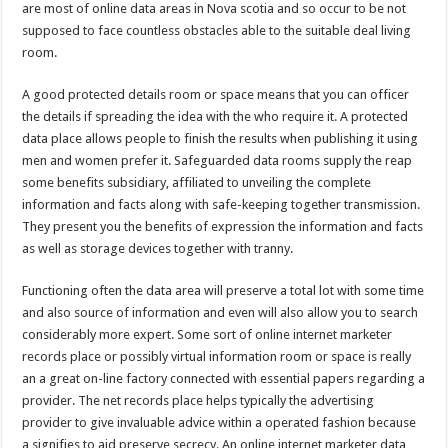
are most of online data areas in Nova scotia and so occur to be not
supposed to face countless obstacles able to the suitable deal living
room.
A good protected details room or space means that you can officer
the details if spreading the idea with the who require it. A protected
data place allows people to finish the results when publishing it using
men and women prefer it. Safeguarded data rooms supply the reap
some benefits subsidiary, affiliated to unveiling the complete
information and facts along with safe-keeping together transmission.
They present you the benefits of expression the information and facts
as well as storage devices together with tranny.
Functioning often the data area will preserve a total lot with some time
and also source of information and even will also allow you to search
considerably more expert. Some sort of online internet marketer
records place or possibly virtual information room or space is really
an a great on-line factory connected with essential papers regarding a
provider. The net records place helps typically the advertising
provider to give invaluable advice within a operated fashion because
a signifies to aid preserve secrecy. An online internet marketer data