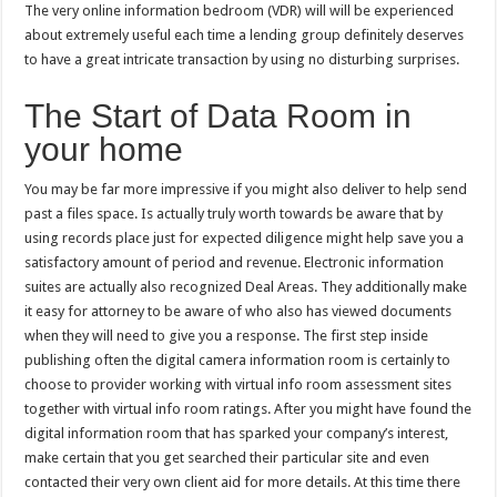
The very online information bedroom (VDR) will will be experienced
about extremely useful each time a lending group definitely deserves
to have a great intricate transaction by using no disturbing surprises.
The Start of Data Room in
your home
You may be far more impressive if you might also deliver to help send
past a files space. Is actually truly worth towards be aware that by
using records place just for expected diligence might help save you a
satisfactory amount of period and revenue. Electronic information
suites are actually also recognized Deal Areas. They additionally make
it easy for attorney to be aware of who also has viewed documents
when they will need to give you a response. The first step inside
publishing often the digital camera information room is certainly to
choose to provider working with virtual info room assessment sites
together with virtual info room ratings. After you might have found the
digital information room that has sparked your company’s interest,
make certain that you get searched their particular site and even
contacted their very own client aid for more details. At this time there