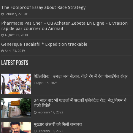
The Foolproof Essay about Race Strategy
February 22, 2019
Pharmacie Pas Cher – Ou Acheter Zebeta En Ligne – Livraison
rapide par courrier ou Airmail
August 21, 2018
Generique Tadalafil * Expédition trackable
April 23, 2019
Latest Posts
ऐतिहासिक : उमड़ा जन सैलाब, नीले रंग में रंगा गोसाईंगंज क्षेत्र
April 15, 2023
24 साल बाद भी फाइलों में अटकी एलिवेटेड रोड, सेतु निगम ने
भेजी रिपोर्ट
February 17, 2022
मुख्तार अंसारी को मिली जमानत
February 16, 2022