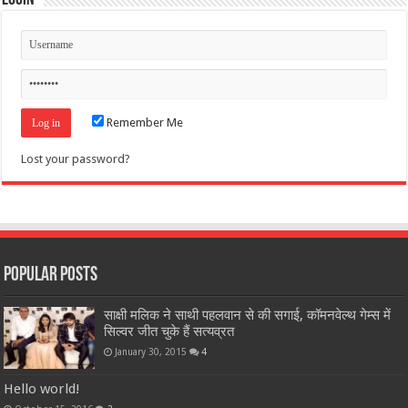
Login
Remember Me
Lost your password?
Popular Posts
साक्षी मलिक ने साथी पहलवान से की सगाई, कॉमनवेल्थ गेम्स में
सिल्वर जीत चुके हैं सत्यव्रत
January 30, 2015
4
Hello world!