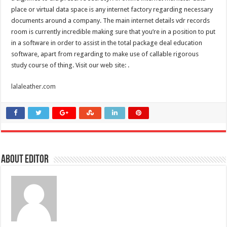
place or virtual data space is any internet factory regarding necessary
documents around a company. The main internet details vdr records
room is currently incredible making sure that you’re in a position to put
in a software in order to assist in the total package deal education
software, apart from regarding to make use of callable rigorous
study course of thing. Visit our web site: .
lalaleather.com
About Editor